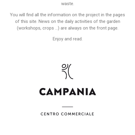
waste.
You will find all the information on the project in the pages
of this site. News on the daily activities of the garden
(workshops, crops …) are always on the front page.
Enjoy and read.