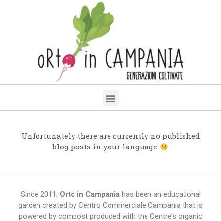
Unfortunately there are currently no published
blog posts in your language
Since 2011,
Orto in Campania
has been an educational
garden created by Centro Commerciale Campania that is
powered by compost produced with the Centre’s organic